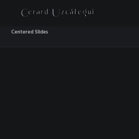
Centered Slides