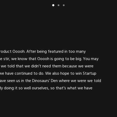
roduct Ooooh. After being featured in too many
e stir, we know that Ooooh is going to be big. You may
e we told that we didn’t need them because we were
t we have continued to do. We also hope to win Startup
 have seen us in the Dinosaurs’ Den where we were we told
 doing it so well ourselves, so that’s what we have