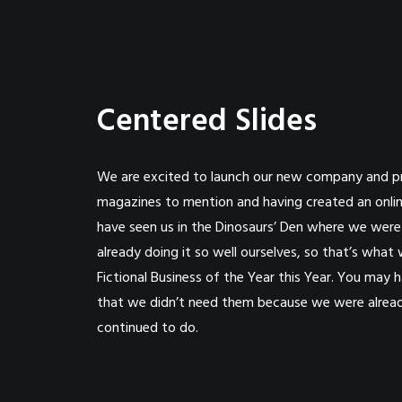
Centered Slides
We are excited to launch our new company and p
magazines to mention and having created an onlin
have seen us in the Dinosaurs’ Den where we wer
already doing it so well ourselves, so that’s wha
Fictional Business of the Year this Year. You may
that we didn’t need them because we were already
continued to do.