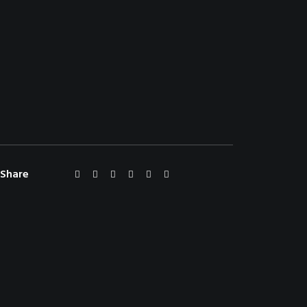
Share