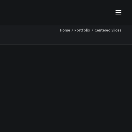
Home
Portfolio
Centered Slides