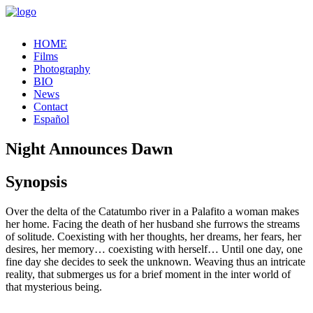
HOME
Films
Photography
BIO
News
Contact
Español
Night Announces Dawn
Synopsis
Over the delta of the Catatumbo river in a Palafito a woman makes
her home. Facing the death of her husband she furrows the streams
of solitude. Coexisting with her thoughts, her dreams, her fears, her
desires, her memory… coexisting with herself… Until one day, one
fine day she decides to seek the unknown. Weaving thus an intricate
reality, that submerges us for a brief moment in the inter world of
that mysterious being.