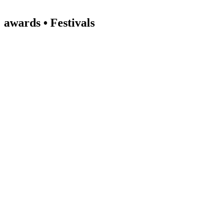
awards • Festivals