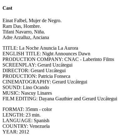
Cast
Einat Falbel, Mujer de Negro.
Ram Das, Hombre.
Tifani Navarro, Niña.
Adre Arzalluz, Anciana
TITLE: La Noche Anuncia La Aurora
ENGLISH TITLE: Night Announces Dawn
PRODUCTION COMPANY: CNAC - Laberinto Films
SCREENPLAY: Gerard Uzcátegui
DIRECTOR: Gerard Uzcátegui
PRODUCTION: Patricia Fonseca
CINEMATOGRAPHY: Gerard Uzcátegui
SOUND: Lino Ocando
MUSIC: Nascuy Linares
FILM EDITING: Dayana Gauthier and Gerard Uzcátegui
FORMAT: 35mm - color
LENGTH: 23 min.
LANGUAGE: Spanish
COUNTRY: Venezuela
YEAR: 2012