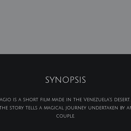
SYNOPSIS
gio is a short film made in the Venezuela's deser
 the story tells a magical journey undertaken by a
couple.