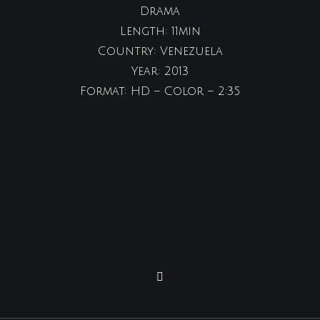
Drama
Length: 11min
Country: Venezuela
Year: 2013
Format: HD – Color – 2:35