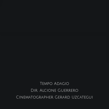
Tempo Adagio
Dir. Alcione Guerrero
Cinematographer Gerard Uzcategui