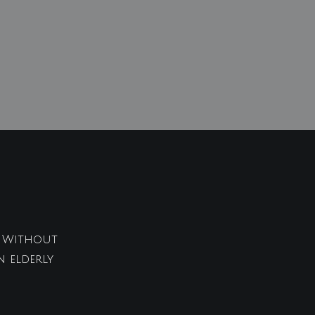
t. Without
n elderly