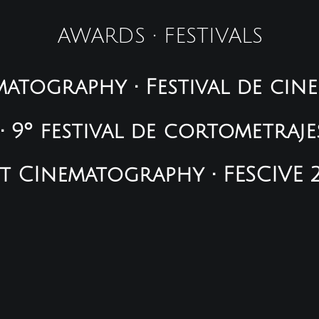
AWARDS • FESTIVALS
atography • Festival de cin
 9º festival de cortometraje
t CInematography • FESCIVE 