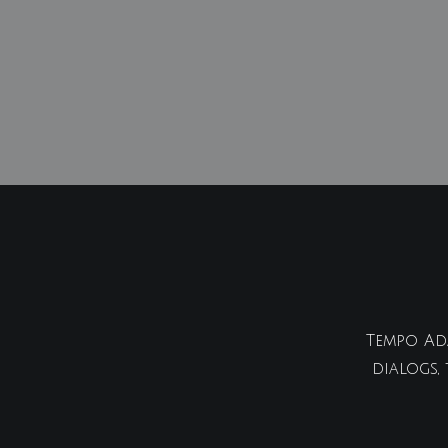
Tempo Ada
dialogs,