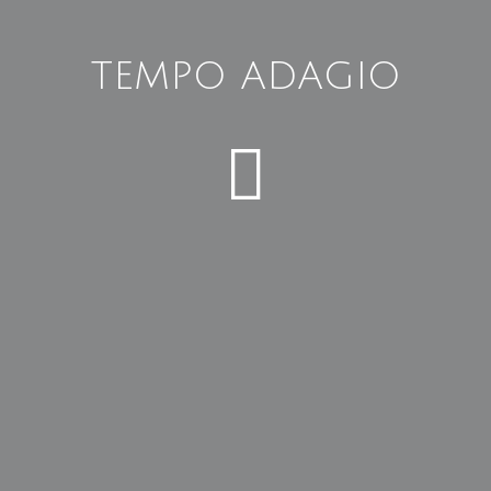
TEMPO ADAGIO