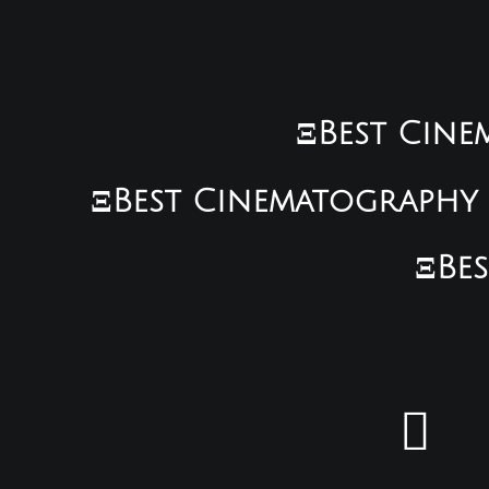
ΞBest Cinem
ΞBest Cinematography •
ΞBes