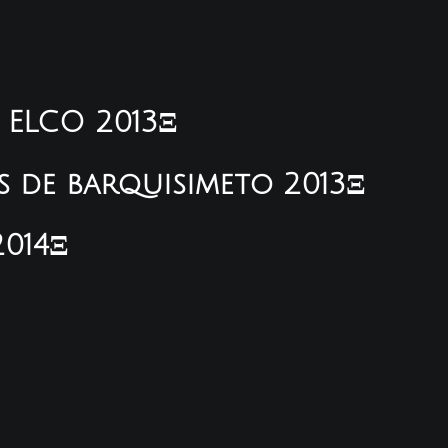
e ELCO 2013Ξ
s de barquisimeto 2013Ξ
2014Ξ