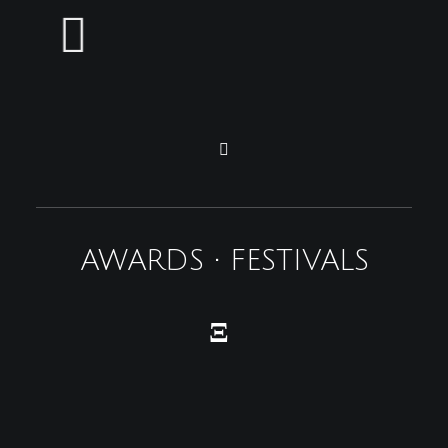
AWARDS • FESTIVALS
Ξ