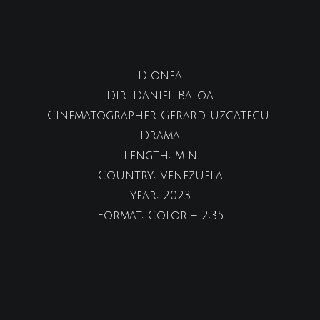
Dionea
Dir. Daniel Baloa
Cinematographer Gerard Uzcategui
Drama
Length: min
Country: Venezuela
Year: 2023
Format: Color – 2:35