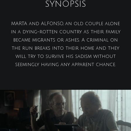
SYNOPSIS
MARTA and ALFONSO, an old couple alone
in a dying-rotten country as their family
became migrants or ashes. A criminal on
the run breaks into their home and they
will try to survive his sadism without
seemingly having any apparent chance.