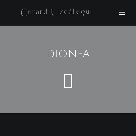
HOME
FILMS
DIONEA
PHOTOGRAPHY
BIO
NEWS
CONTACT
ESPAÑOL