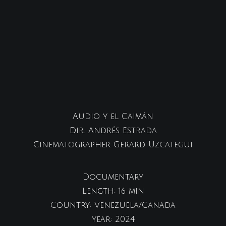
Audio y el Caimán
Dir. Andrés Estrada
Cinematographer Gerard Uzcategui
Documentary
Length: 16 min
Country: Venezuela/Canada
Year: 2024