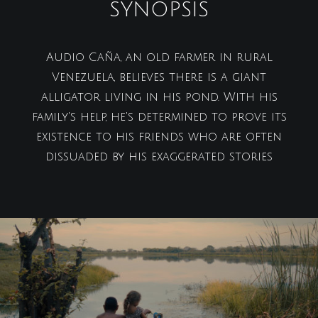
SYNOPSIS
Audio Caña, an old farmer in rural
Venezuela, believes there is a giant
alligator living in his pond. With his
family's help, he's determined to prove its
existence to his friends who are often
dissuaded by his exaggerated stories