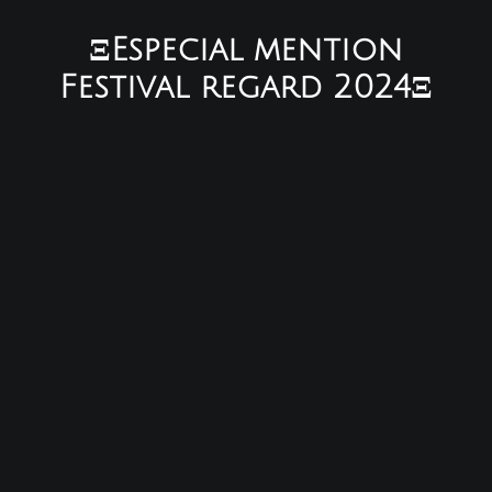
ΞEspecial mention
Festival regard 2024Ξ