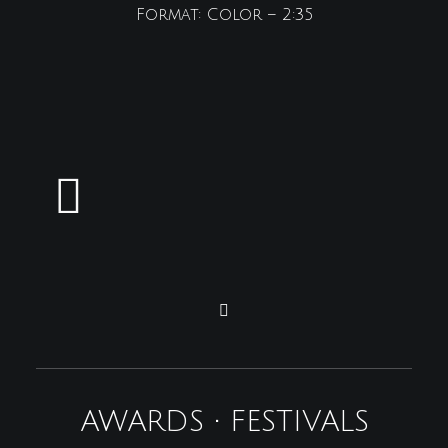
Format: Color – 2:35
AWARDS • FESTIVALS