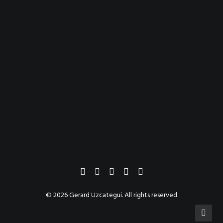
© 2026 Gerard Uzcategui. All rights reserved