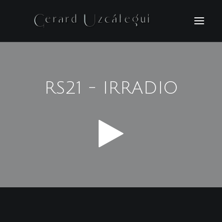
HOME
FILMS
RS21 - IRRADIO
PHOTOGRAPHY
BIO
NEWS
CONTACT
ESPAÑOL