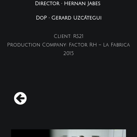
Director • Hernan Jabes
DoP • Gerard Uzcátegui
Client: RS21
Production Company: Factor RH – La Fabrica
2015