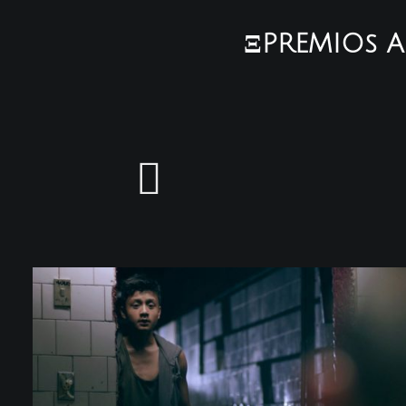
ΞPREMIOs A