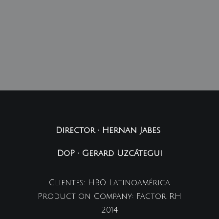
Director • Hernan Jabes
DoP • Gerard Uzcátegui
Clientes: HBO Latinoamérica
Production Company: Factor RH
2014