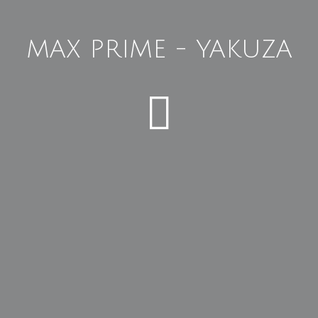
MAX PRIME - YAKUZA