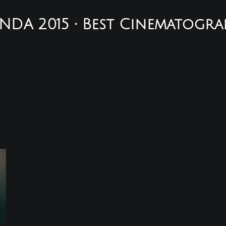
NDA 2015 • Best Cinematogra