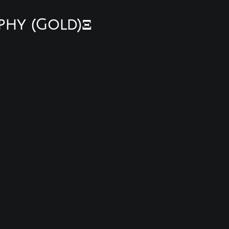
phy (Gold)Ξ